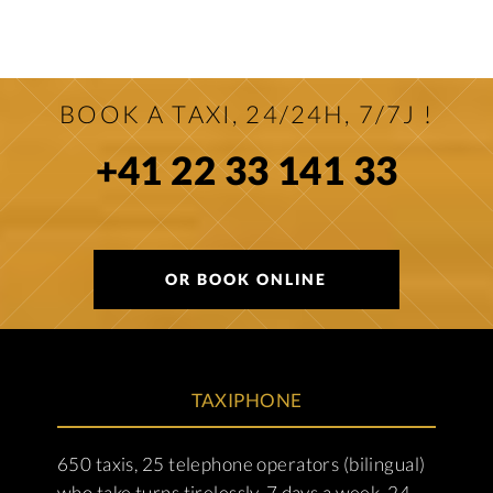
BOOK A TAXI, 24/24H, 7/7J !
+41 22 33 141 33
OR BOOK ONLINE
TAXIPHONE
650 taxis, 25 telephone operators (bilingual)
who take turns tirelessly, 7 days a week, 24