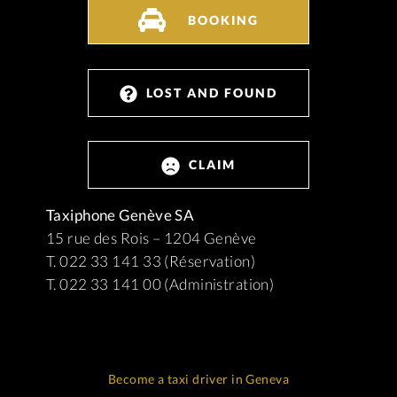
BOOKING
LOST AND FOUND
CLAIM
Taxiphone Genève SA
15 rue des Rois – 1204 Genève
T. 022 33 141 33 (Réservation)
T. 022 33 141 00 (Administration)
Become a taxi driver in Geneva