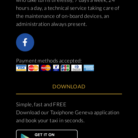
hours a day, a technical service taking care of
the maintenance of on-board devices, an
administration always present.
Payment methods accepted:
DOWNLOAD
Simple, fast and FREE
Download our Taxiphone Geneva application
and book your taxi in seconds.