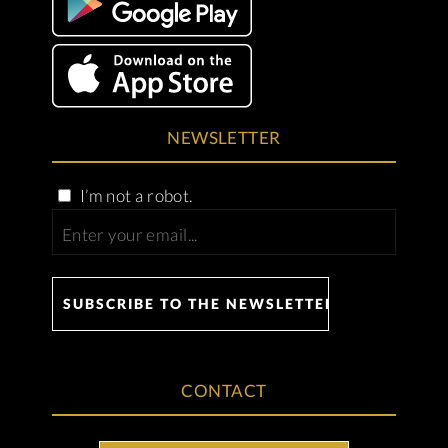
NEWSLETTER
I’m not a robot.
CONTACT