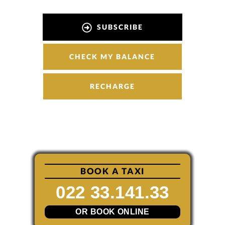
SUBSCRIBE
CHECK MY BALANCE
RECHARGE
BOOK A TAXI
022 33.141.33
OR BOOK ONLINE