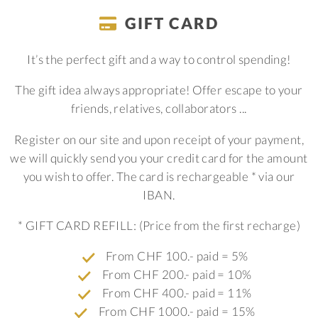
GIFT CARD
It’s the perfect gift and a way to control spending!
The gift idea always appropriate! Offer escape to your
friends, relatives, collaborators ...
Register on our site and upon receipt of your payment,
we will quickly send you your credit card for the amount
you wish to offer. The card is rechargeable * via our
IBAN.
* GIFT CARD REFILL: (Price from the first recharge)
From CHF 100.- paid = 5%
From CHF 200.- paid = 10%
From CHF 400.- paid = 11%
From CHF 1000.- paid = 15%