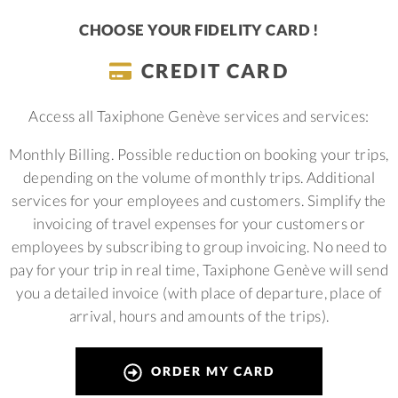
CHOOSE YOUR FIDELITY CARD !
CREDIT CARD
Access all Taxiphone Genève services and services:
Monthly Billing.
Possible reduction on booking your trips,
depending on the volume of monthly trips.
Additional
services for your employees and customers.
Simplify the
invoicing of travel expenses for your customers or
employees by subscribing to group invoicing. No need to
pay for your trip in real time, Taxiphone Genève will send
you a detailed invoice (with place of departure, place of
arrival, hours and amounts of the trips).
ORDER MY CARD