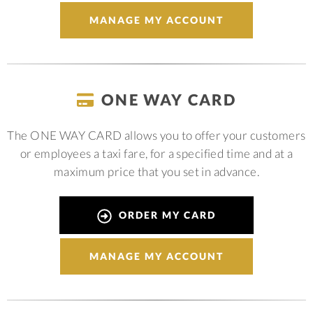
MANAGE MY ACCOUNT
ONE WAY CARD
The ONE WAY CARD allows you to offer your customers
or employees a taxi fare, for a specified time and at a
maximum price that you set in advance.
ORDER MY CARD
MANAGE MY ACCOUNT