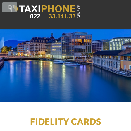
FIDELITY CARDS