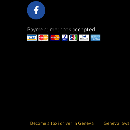
Payment methods accepted:
Become a taxi driver in Geneva
Geneva laws