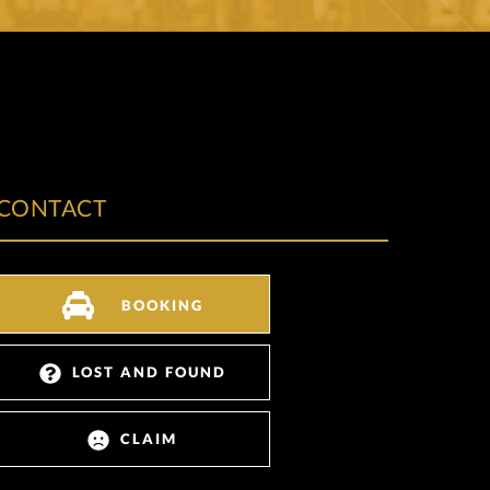
CONTACT
BOOKING
LOST AND FOUND
CLAIM