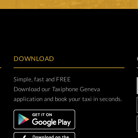
DOWNLOAD
Simple, fast and FREE
Download our Taxiphone Geneva
application and book your taxi in seconds.