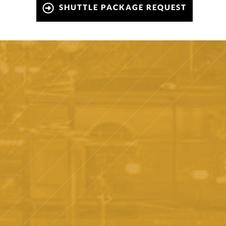
SHUTTLE PACKAGE REQUEST