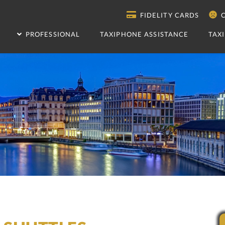
FIDELITY CARDS
C
PROFESSIONAL
TAXIPHONE ASSISTANCE
TAX