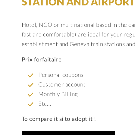
STATION AND AIRPORT
Hotel, NGO or multinational based in the ca
fast and comfortable) are ideal for your re
establishment and Geneva train stations and
Prix forfaitaire
Personal coupons
Customer account
Monthly Billing
Etc…
To compare it si to adopt it !