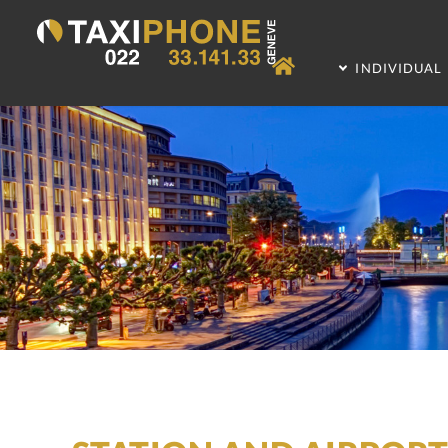
INDIVIDUAL