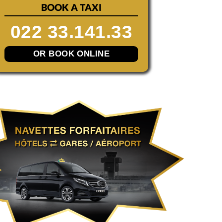
BOOK A TAXI
022 33.141.33
OR BOOK ONLINE