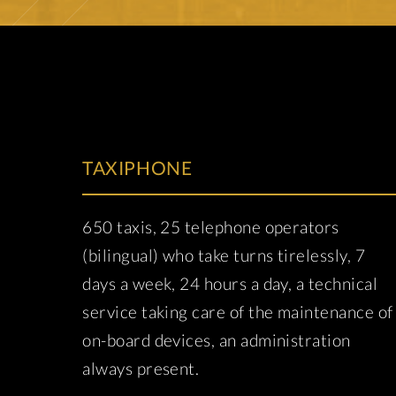
TAXIPHONE
650 taxis, 25 telephone operators
(bilingual) who take turns tirelessly, 7
days a week, 24 hours a day, a technical
service taking care of the maintenance of
on-board devices, an administration
always present.