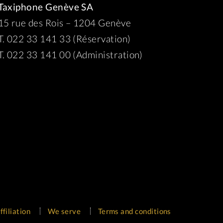
Taxiphone Genève SA
15 rue des Rois – 1204 Genève
T. 022 33 141 33 (Réservation)
T. 022 33 141 00 (Administration)
ffiliation
We serve
Terms and conditions