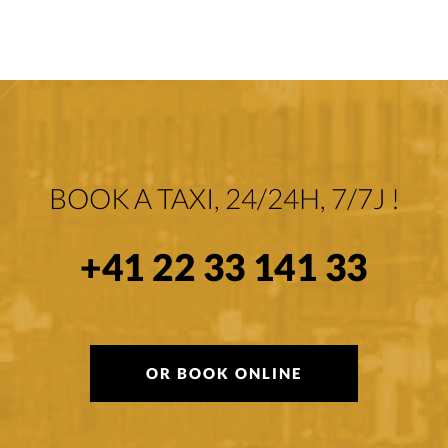
BOOK A TAXI, 24/24H, 7/7J !
+41 22 33 141 33
OR BOOK ONLINE