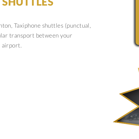
 SHUTTLES
nton, Taxiphone shuttles (punctual,
gular transport between your
 airport.