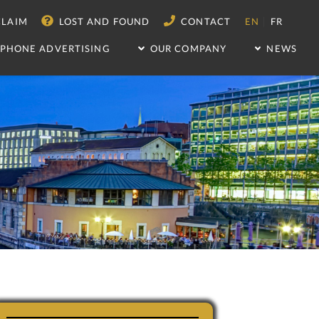
|
LAIM
LOST AND FOUND
CONTACT
EN
FR
IPHONE ADVERTISING
OUR COMPANY
NEWS