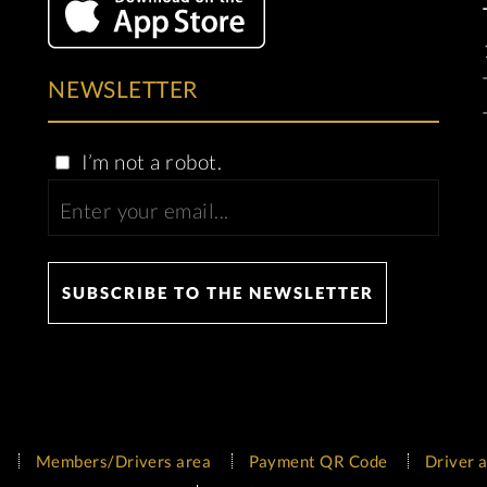
NEWSLETTER
I’m not a robot.
Members/Drivers area
Payment QR Code
Driver a