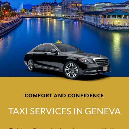
COMFORT AND CONFIDENCE
TAXI SERVICES IN GENEVA