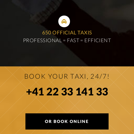
650 OFFICIAL TAXIS
PROFESSIONAL = FAST = EFFICIENT
BOOK YOUR TAXI, 24/7!
+41 22 33 141 33
OR BOOK ONLINE