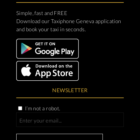
Simple, fast and FREE
Download our Taxiphone Geneva application
and book your taxi in seconds.
NEWSLETTER
I’m not a robot.