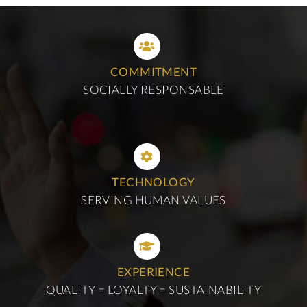
COMMITMENT
SOCIALLY RESPONSABLE
TECHNOLOGY
SERVING HUMAN VALUES
EXPERIENCE
QUALITY = LOYALTY = SUSTAINABILITY