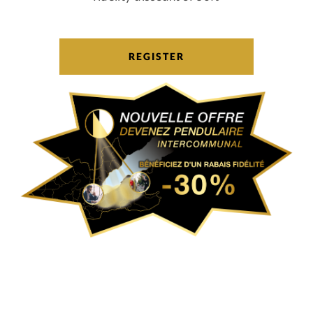
REGISTER