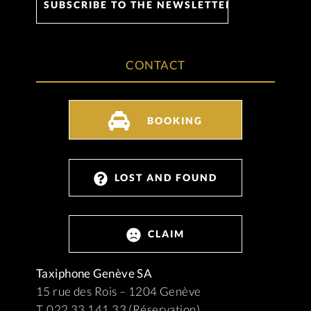
CONTACT
BOOKING
LOST AND FOUND
CLAIM
Taxiphone Genève SA
15 rue des Rois – 1204 Genève
T. 022 33 141 33 (Réservation)