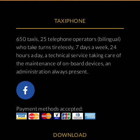
TAXIPHONE
650 taxis, 25 telephone operators (bilingual)
who take turns tirelessly, 7 days a week, 24
hours a day, a technical service taking care of
the maintenance of on-board devices, an
administration always present.
Payment methods accepted:
DOWNLOAD