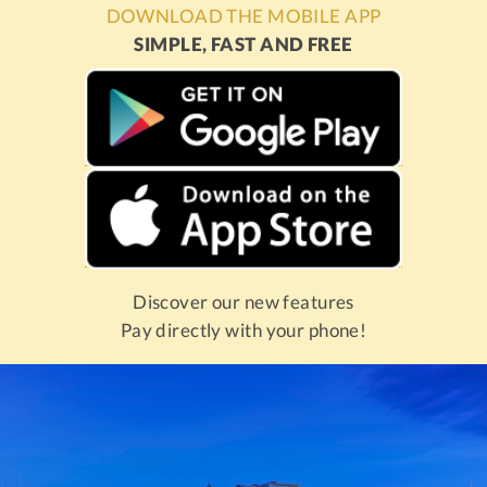
DOWNLOAD THE MOBILE APP
SIMPLE, FAST AND FREE
Discover our new features
Pay directly with your phone!