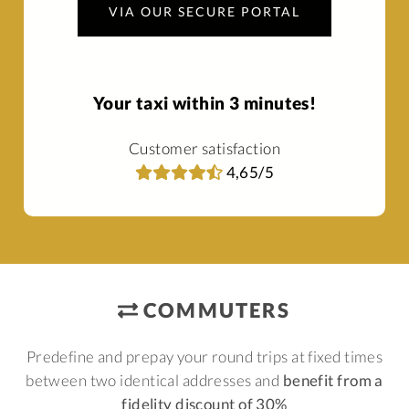
VIA OUR SECURE PORTAL
Your taxi within 3 minutes!
Customer satisfaction
4,65/5
COMMUTERS
Predefine and prepay your round trips at fixed times
between two identical addresses and
benefit from a
fidelity discount of 30%