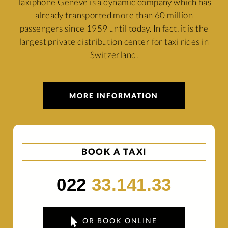
Taxiphone Genève is a dynamic company which has
already transported more than 60 million
passengers since 1959 until today. In fact, it is the
largest private distribution center for taxi rides in
Switzerland.
MORE INFORMATION
BOOK A TAXI
022
33.141.33
OR BOOK ONLINE